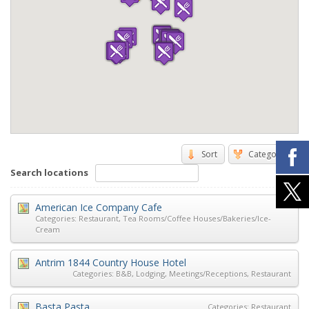
Sort
Categories
Search locations
American Ice Company Cafe
Categories:
Restaurant
,
Tea Rooms/Coffee Houses/Bakeries/Ice-
Cream
Antrim 1844 Country House Hotel
Categories:
B&B
,
Lodging
,
Meetings/Receptions
,
Restaurant
Basta Pasta
Categories:
Restaurant