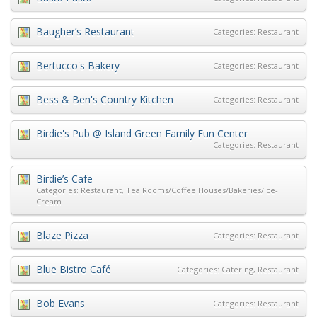
Baugher’s Restaurant
Categories:
Restaurant
Bertucco's Bakery
Categories:
Restaurant
Bess & Ben's Country Kitchen
Categories:
Restaurant
Birdie's Pub @ Island Green Family Fun Center
Categories:
Restaurant
Birdie’s Cafe
Categories:
Restaurant
,
Tea Rooms/Coffee Houses/Bakeries/Ice-
Cream
Blaze Pizza
Categories:
Restaurant
Blue Bistro Café
Categories:
Catering
,
Restaurant
Bob Evans
Categories:
Restaurant