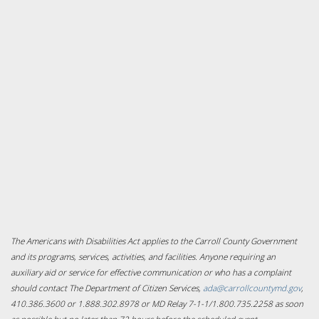
The Americans with Disabilities Act applies to the Carroll County Government
and its programs, services, activities, and facilities. Anyone requiring an
auxiliary aid or service for effective communication or who has a complaint
should contact The Department of Citizen Services,
ada@carrollcountymd.gov
,
410.386.3600 or 1.888.302.8978 or MD Relay 7-1-1/1.800.735.2258 as soon