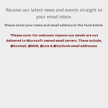
Receive our latest news and events straight to
your email inbox.
Please enter your name and email address in the form below.
*Please note: For unknown reasons our emails are not
delivered to Microsoft owned email servers. These include,
@hotmail, @MSN, @Live & @Outlook email addresses.