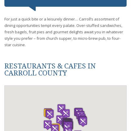
For just a quick bite or a leisurely dinner… Carroll’s assortment of
dining opportunities tempt every palate. Over-stuffed sandwiches,
fresh bagels, fruit pies and gourmet delights await you in whatever
style you prefer – from church supper, to micro-brew pub, to four-
star cuisine.
RESTAURANTS & CAFES IN
CARROLL COUNTY