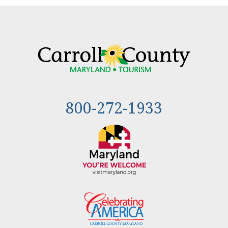
800-272-1933