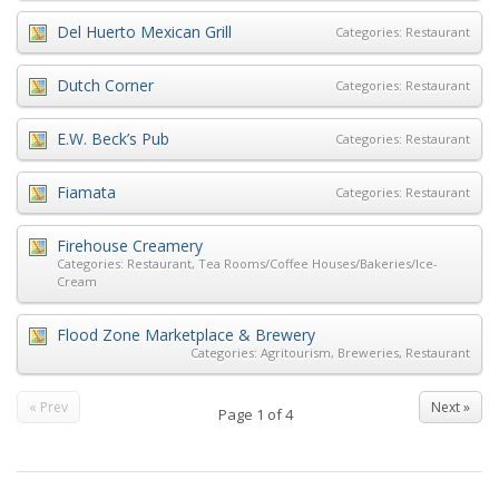
Del Huerto Mexican Grill
Categories:
Restaurant
Dutch Corner
Categories:
Restaurant
E.W. Beck’s Pub
Categories:
Restaurant
Fiamata
Categories:
Restaurant
Firehouse Creamery
Categories:
Restaurant
,
Tea Rooms/Coffee Houses/Bakeries/Ice-
Cream
Flood Zone Marketplace & Brewery
Categories:
Agritourism
,
Breweries
,
Restaurant
« Prev
Next »
Page
1
of
4