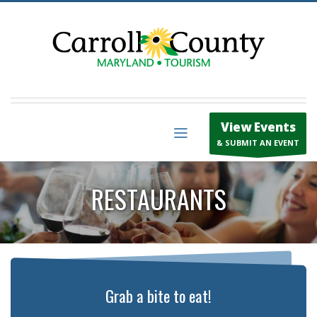
View Events
& SUBMIT AN EVENT
RESTAURANTS
Grab a bite to eat!