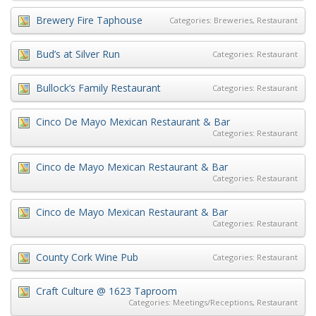
Brewery Fire Taphouse
Categories:
Breweries
,
Restaurant
Bud’s at Silver Run
Categories:
Restaurant
Bullock’s Family Restaurant
Categories:
Restaurant
Cinco De Mayo Mexican Restaurant & Bar
Categories:
Restaurant
Cinco de Mayo Mexican Restaurant & Bar
Categories:
Restaurant
Cinco de Mayo Mexican Restaurant & Bar
Categories:
Restaurant
County Cork Wine Pub
Categories:
Restaurant
Craft Culture @ 1623 Taproom
Categories:
Meetings/Receptions
,
Restaurant