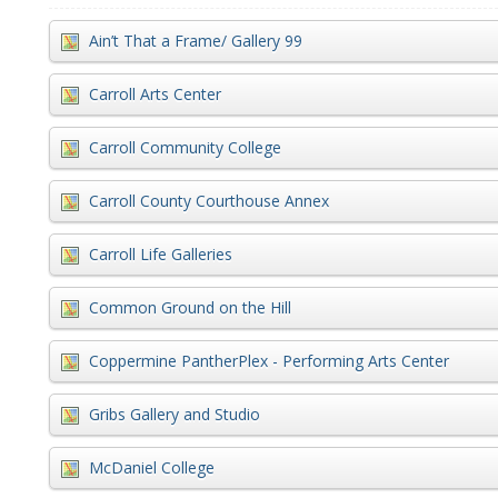
Ain’t That a Frame/ Gallery 99
Carroll Arts Center
Carroll Community College
Carroll County Courthouse Annex
Carroll Life Galleries
Common Ground on the Hill
Coppermine PantherPlex - Performing Arts Center
Gribs Gallery and Studio
McDaniel College