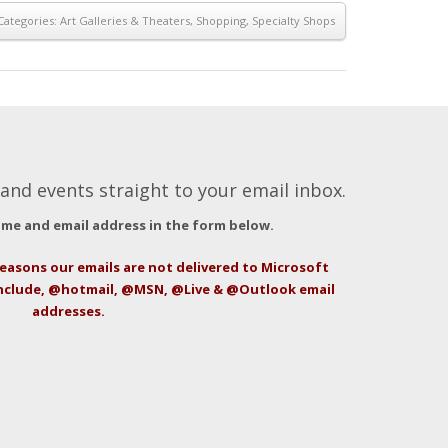
Categories:
Art Galleries & Theaters
,
Shopping
,
Specialty Shops
and events straight to your email inbox.
ame and email address in the form below.
easons our emails are not delivered to Microsoft
include, @hotmail, @MSN, @Live & @Outlook email
addresses.