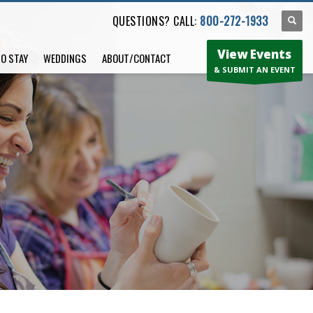
QUESTIONS? CALL:
800-272-1933
View Events
TO STAY
WEDDINGS
ABOUT/CONTACT
& SUBMIT AN EVENT