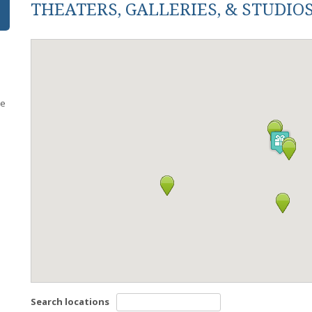
THEATERS, GALLERIES, & STUDIO
re
s
Search locations