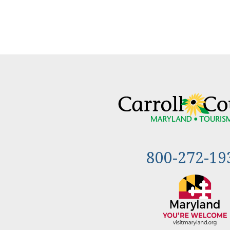
800-272-19