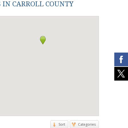
S IN CARROLL COUNTY
Sort
Categories