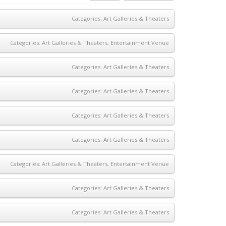
Categories:
Art Galleries & Theaters
Categories:
Art Galleries & Theaters
,
Entertainment Venue
Categories:
Art Galleries & Theaters
Categories:
Art Galleries & Theaters
Categories:
Art Galleries & Theaters
Categories:
Art Galleries & Theaters
Categories:
Art Galleries & Theaters
,
Entertainment Venue
Categories:
Art Galleries & Theaters
Categories:
Art Galleries & Theaters