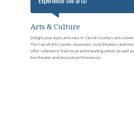
Experience the arts!
Arts & Culture
Delight your eyes and ears in Carroll County’s arts scene.
The Carroll Arts Center, museums, local theaters and mo
offer collections from local and traveling artists as well a
live theater and musical performances.