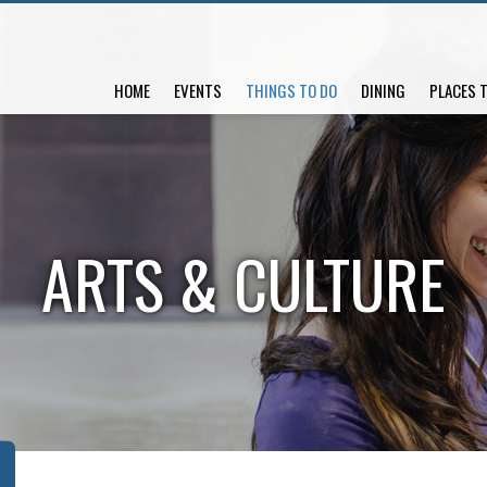
HOME
EVENTS
THINGS TO DO
DINING
PLACES 
ARTS & CULTURE