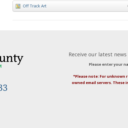
Off Track Art
Receive our latest news 
Please enter your n
*Please note: For unknown r
owned email servers. These 
33