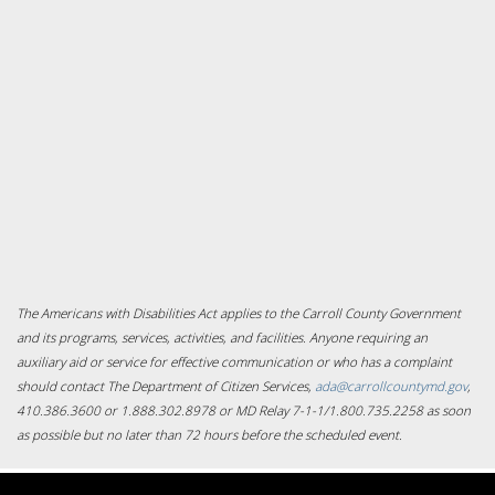
The Americans with Disabilities Act applies to the Carroll County Government
and its programs, services, activities, and facilities. Anyone requiring an
auxiliary aid or service for effective communication or who has a complaint
should contact The Department of Citizen Services,
ada@carrollcountymd.gov
,
410.386.3600 or 1.888.302.8978 or MD Relay 7-1-1/1.800.735.2258 as soon
as possible but no later than 72 hours before the scheduled event.