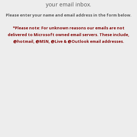
your email inbox.
Please enter your name and email address in the form below.
*Please note: For unknown reasons our emails are not
delivered to Microsoft owned email servers. These include,
@hotmail, @MSN, @Live & @Outlook email addresses.