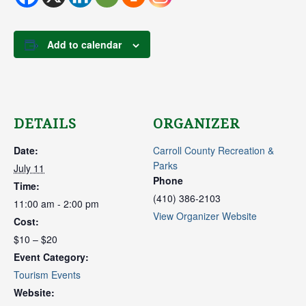
Add to calendar
DETAILS
ORGANIZER
Date:
Carroll County Recreation &
Parks
July 11
Phone
Time:
(410) 386-2103
11:00 am - 2:00 pm
View Organizer Website
Cost:
$10 – $20
Event Category:
Tourism Events
Website: