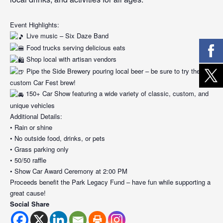
Event Highlights:
Live music – Six Daze Band
Food trucks serving delicious eats
Shop local with artisan vendors
Pipe the Side Brewery pouring local beer – be sure to try the
custom Car Fest brew!
150+ Car Show featuring a wide variety of classic, custom, and
unique vehicles
Additional Details:
• Rain or shine
• No outside food, drinks, or pets
• Grass parking only
• 50/50 raffle
• Show Car Award Ceremony at 2:00 PM
Proceeds benefit the Park Legacy Fund – have fun while supporting a
great cause!
Social Share