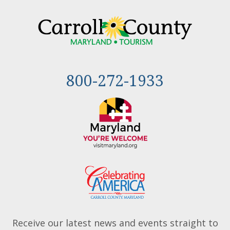
800-272-1933
Receive our latest news and events straight to