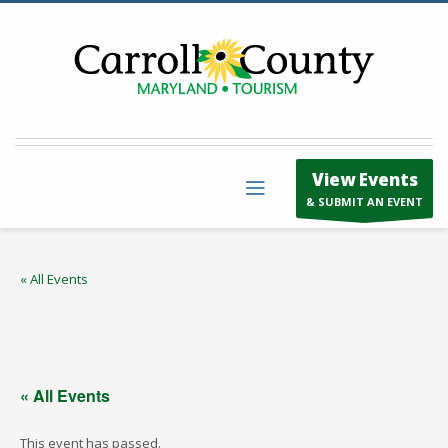
View Events
& SUBMIT AN EVENT
« All Events
« All Events
This event has passed.