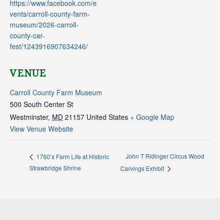
https://www.facebook.com/e
vents/carroll-county-farm-
museum/2026-carroll-
county-car-
fest/1243916907634246/
VENUE
Carroll County Farm Museum
500 South Center St
Westminster
,
MD
21157
United States
+ Google Map
View Venue Website
John T Ridinger Circus Wood
1760’s Farm Life at Historic
Strawbridge Shrine
Carvings Exhibit