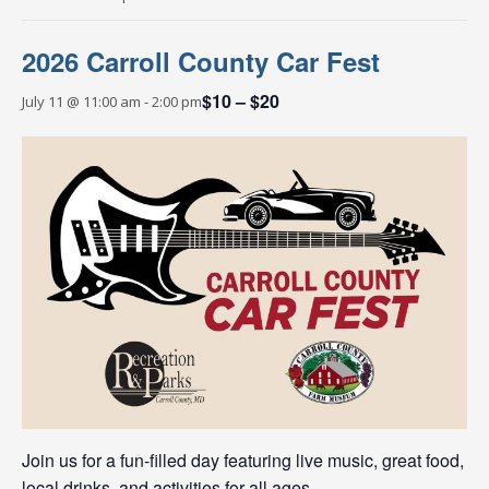
2026 Carroll County Car Fest
$10 – $20
July 11 @ 11:00 am
-
2:00 pm
Join us for a fun-filled day featuring live music, great food,
local drinks, and activities for all ages.