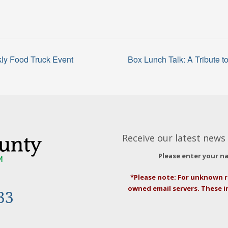
ly Food Truck Event
Box Lunch Talk: A Tribute 
Receive our latest news 
Please enter your n
*Please note: For unknown r
owned email servers. These 
33