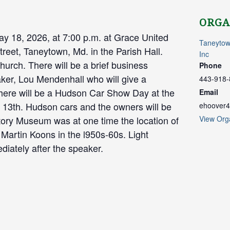
ORGA
y 18, 2026, at 7:00 p.m. at Grace United
Taneytow
reet, Taneytown, Md. in the Parish Hall.
Inc
church. There will be a brief business
Phone
ker, Lou Mendenhall who will give a
443-918-
here will be a Hudson Car Show Day at the
Email
13th. Hudson cars and the owners will be
ehoover4
istory Museum was at one time the location of
View Org
Martin Koons in the l950s-60s. Light
diately after the speaker.