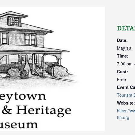
DETA
Date:
May 18
Time:
7:00 pm 
Cost:
Free
Event Ca
Tourism 
Website:
https://
hh.org