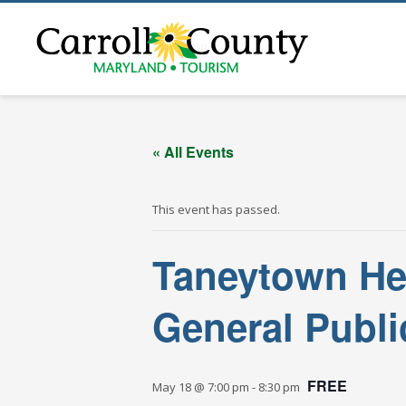
« All Events
« All Events
This event has passed.
Taneytown He
General Publi
FREE
May 18 @ 7:00 pm
-
8:30 pm