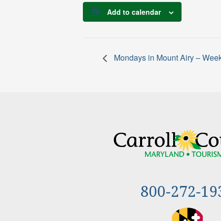
Add to calendar
Mondays in Mount Airy – Week
800-272-19