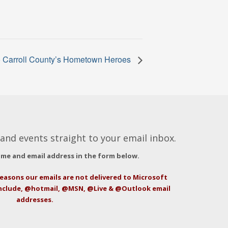
to Carroll County’s Hometown Heroes
and events straight to your email inbox.
ame and email address in the form below.
easons our emails are not delivered to Microsoft
include, @hotmail, @MSN, @Live & @Outlook email
addresses.