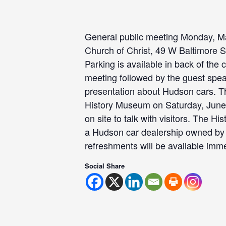
General public meeting Monday, Ma
Church of Christ, 49 W Baltimore St
Parking is available in back of the 
meeting followed by the guest spea
presentation about Hudson cars. T
History Museum on Saturday, June 
on site to talk with visitors. The H
a Hudson car dealership owned by 
refreshments will be available imme
Social Share