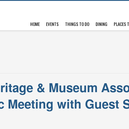
HOME
EVENTS
THINGS TO DO
DINING
PLACES 
ritage & Museum Asso
c Meeting with Guest 