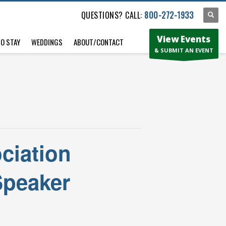
QUESTIONS? CALL:
800-272-1933
View Events
TO STAY
WEDDINGS
ABOUT/CONTACT
& SUBMIT AN EVENT
ciation
Speaker