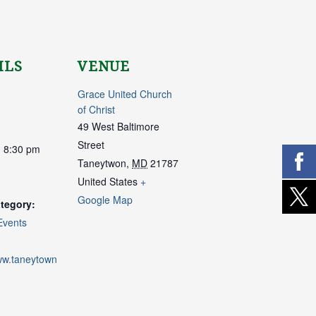
ILS
VENUE
Grace United Church
of Christ
49 West Baltimore
Street
- 8:30 pm
Taneytwon
,
MD
21787
United States
+
Google Map
tegory:
Events
www.taneytown