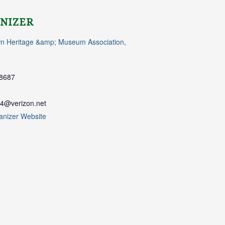
NIZER
n Heritage &amp; Museum Association,
8687
4@verizon.net
anizer Website