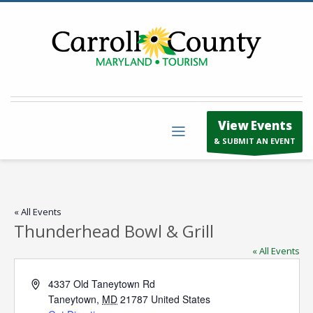
View Events
& SUBMIT AN EVENT
« All Events
Thunderhead Bowl & Grill
« All Events
Address
4337 Old Taneytown Rd
Taneytown
,
MD
21787
United States