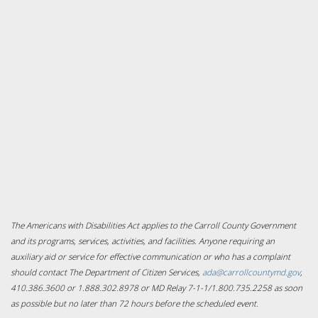
The Americans with Disabilities Act applies to the Carroll County Government
and its programs, services, activities, and facilities. Anyone requiring an
auxiliary aid or service for effective communication or who has a complaint
should contact The Department of Citizen Services,
ada@carrollcountymd.gov
,
410.386.3600 or 1.888.302.8978 or MD Relay 7-1-1/1.800.735.2258 as soon
as possible but no later than 72 hours before the scheduled event.