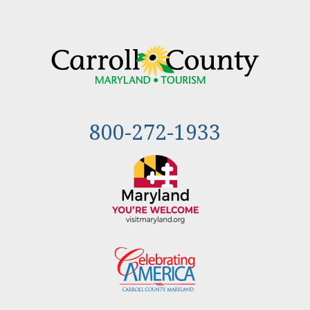
800-272-1933