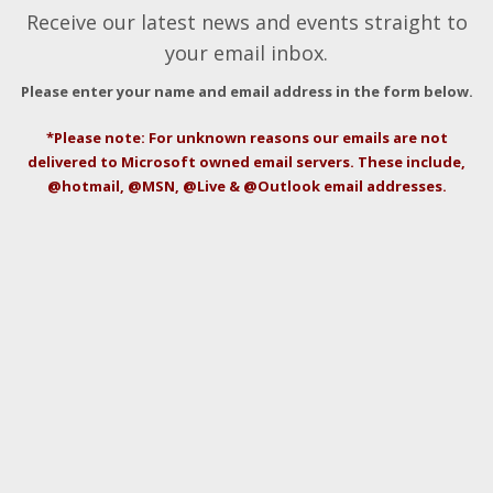
Receive our latest news and events straight to
your email inbox.
Please enter your name and email address in the form below.
*Please note: For unknown reasons our emails are not
delivered to Microsoft owned email servers. These include,
@hotmail, @MSN, @Live & @Outlook email addresses.